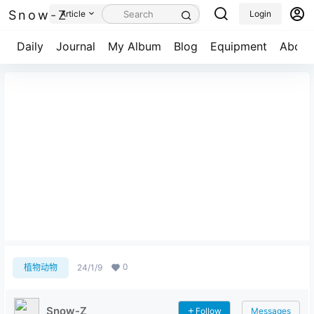
Snow-Z
Article
Login
Daily
Journal
My Album
Blog
Equipment
About
一叶知秋
0
植物动物
24/1/9
Snow-Z
Follow
Messages