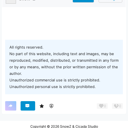
All rights reserved.
No part of this website, including text and images, may be
reproduced, modified, distributed, or transmitted in any form
or by any means, without the prior written permission of the
author.
Unauthorized commercial use is strictly prohibited.
Unauthorized personal use is strictly prohibited.
0
0
Copyright © 2026
SnowZ & Cicada Studio