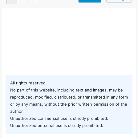
All rights reserved.
No part of this website, including text and images, may be
reproduced, modified, distributed, or transmitted in any form
or by any means, without the prior written permission of the
author.
Unauthorized commercial use is strictly prohibited.
Unauthorized personal use is strictly prohibited.