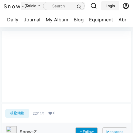
Snow-Z
Article
Login
Daily
Journal
My Album
Blog
Equipment
About
姜子牙写真集 第一版
0
植物动物
22/11/1
Snow-Z
Follow
Messages