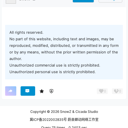
All rights reserved.
No part of this website, including text and images, may be
reproduced, modified, distributed, or transmitted in any form
or by any means, without the prior written permission of the
author.
Unauthorized commercial use is strictly prohibited.
Unauthorized personal use is strictly prohibited.
0
0
Copyright © 2026
SnowZ & Cicada Studio
冀ICP备2022002835号 蔚县蝉动网络工作室
Query 75 times，0.2403 sec