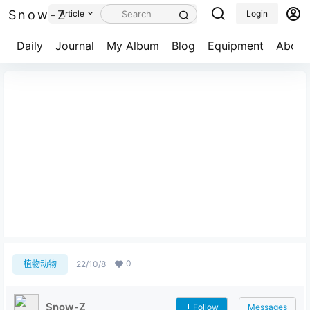
Snow-Z
Article
Login
Daily
Journal
My Album
Blog
Equipment
About
扎龙丹顶鹤细节图
0
植物动物
22/10/8
Snow-Z
Follow
Messages