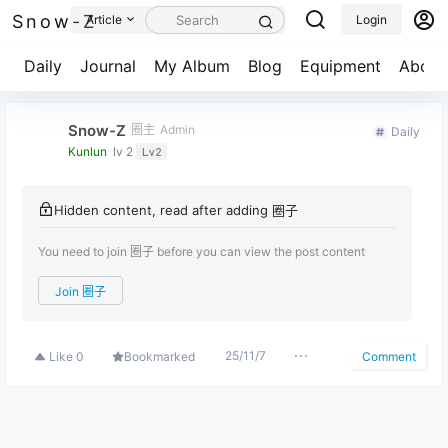
Snow-Z
Article
Login
Daily
Journal
My Album
Blog
Equipment
About
Snow-Z
圈主
Admin
Daily
Kunlun
lv 2
Lv2
Hidden content, read after adding 圈子
You need to join 圈子 before you can view the post content
Join 圈子
25/11/7
Like
0
Bookmarked
Comment