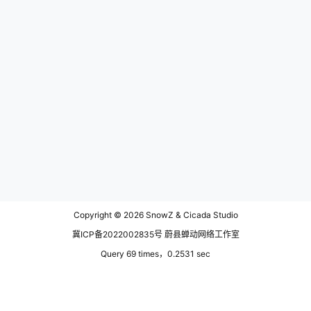
Copyright © 2026
SnowZ & Cicada Studio
冀ICP备2022002835号 蔚县蝉动网络工作室
Query 69 times，0.2531 sec