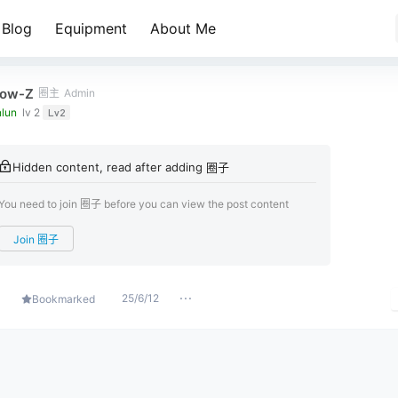
Blog
Equipment
About Me
ow-Z
圈主
Admin
lun
lv 2
Lv2
Hidden content, read after adding 圈子
You need to join 圈子 before you can view the post content
Join 圈子
25/6/12
Bookmarked