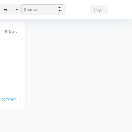
Article
Login
Daily
Comment