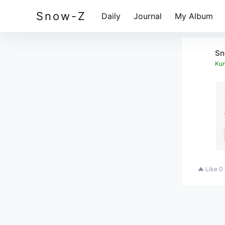
Snow-Z
Daily
Journal
My Album
Sn
Kun
Like
0