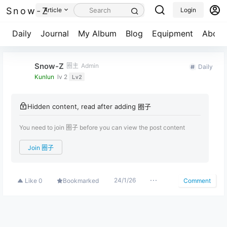
Snow-Z
Article
Login
Daily
Journal
My Album
Blog
Equipment
About
Snow-Z
圈主
Admin
Daily
Kunlun
lv 2
Lv2
Hidden content, read after adding 圈子
You need to join 圈子 before you can view the post content
Join 圈子
24/1/26
Like
0
Bookmarked
Comment