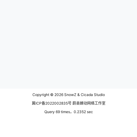
Copyright © 2026
SnowZ & Cicada Studio
冀ICP备2022002835号 蔚县蝉动网络工作室
Query 69 times，0.2352 sec