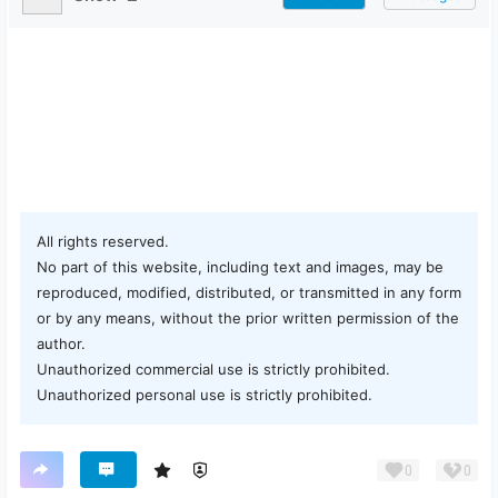
All rights reserved.
No part of this website, including text and images, may be
reproduced, modified, distributed, or transmitted in any form
or by any means, without the prior written permission of the
author.
Unauthorized commercial use is strictly prohibited.
Unauthorized personal use is strictly prohibited.
0
0