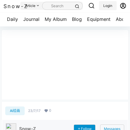
Snow-Z
Article
Login
Daily
Journal
My Album
Blog
Equipment
About
Who's gonna save me now?
0
Ai绘画
23/7/17
Snow-Z
Follow
Messages