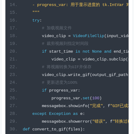
    - progress_var: 用于显示进度的 tk.IntVar 对
    """
try
:
# 加载视频文件
        video_clip 
=
VideoFileClip
(
input_video
# 裁剪视频到指定时间段
if
 start_time 
is
not
None
and
 end_time
            video_clip 
=
 video_clip
.
subclip
(
st
# 将视频转换为GIF并保存
        video_clip
.
write_gif
(
output_gif_path
)
# 更新进度为100%
if
 progress_var
:
            progress_var
.
set
(
100
)
        messagebox
.
showinfo
(
"完成"
,
 f
"GIF已成功保
except
Exception
as
 e
:
        messagebox
.
showerror
(
"错误"
,
 f
"转换过程中
def
 convert_to_gif
(
files
):