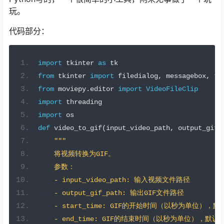
玩。
代码部分：
import
 tkinter 
as
 tk
from
 tkinter 
import
 filedialog
,
 messagebox
,
 tt
from
 moviepy
.
editor 
import
VideoFileClip
import
 threading
import
 os
def
 video_to_gif
(
input_video_path
,
 output_gif_
"""
    将视频转换为GIF。
    参数：
    - input_video_path: 输入视频文件路径
    - output_gif_path: 输出GIF文件路径
    - start_time: GIF的开始时间（以秒为单位），
    - end_time: GIF的结束时间（以秒为单位），默