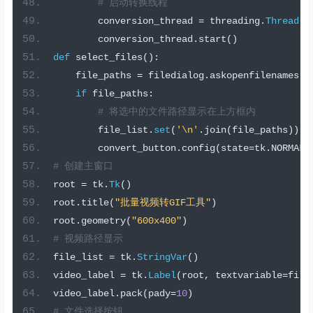
# 启动转换线程
        conversion_thread 
=
 threading
.
Thread
(
t
        conversion_thread
.
start
()
def
 select_files
():
    file_paths 
=
 filedialog
.
askopenfilenames
(
f
if
 file_paths
:
# 将选中的文件路径显示在上方框内
        file_list
.
set
(
'\n'
.
join
(
file_paths
))
        convert_button
.
config
(
state
=
tk
.
NORMAL
)
# 创建主窗口
root 
=
 tk
.
Tk
()
root
.
title
(
"批量视频转GIF工具"
)
root
.
geometry
(
"600x400"
)
# 视频路径显示
file_list 
=
 tk
.
StringVar
()
video_label 
=
 tk
.
Label
(
root
,
 textvariable
=
file
video_label
.
pack
(
pady
=
10
)
# 文件选择按钮