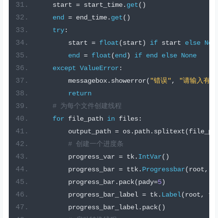
    start 
=
 start_time
.
get
()
end
=
 end_time
.
get
()
try
:
        start 
=
float
(
start
)
if
 start 
else
Non
end
=
float
(
end
)
if
end
else
None
except
ValueError
:
        messagebox
.
showerror
(
"错误"
,
"请输入有效
return
# 为每个文件创建线程
for
 file_path 
in
 files
:
        output_path 
=
 os
.
path
.
splitext
(
file_pa
# 创建一个进度条
        progress_var 
=
 tk
.
IntVar
()
        progress_bar 
=
 ttk
.
Progressbar
(
root
,
 o
        progress_bar
.
pack
(
pady
=
5
)
        progress_bar_label 
=
 tk
.
Label
(
root
,
 te
        progress_bar_label
.
pack
()