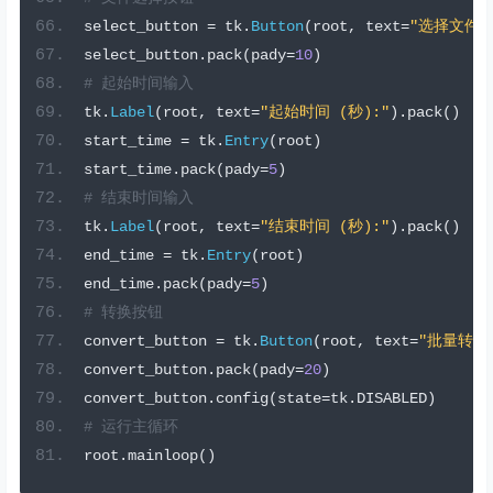
select_button 
=
 tk
.
Button
(
root
,
 text
=
"选择文件"
select_button
.
pack
(
pady
=
10
)
# 起始时间输入
tk
.
Label
(
root
,
 text
=
"起始时间 (秒):"
).
pack
()
start_time 
=
 tk
.
Entry
(
root
)
start_time
.
pack
(
pady
=
5
)
# 结束时间输入
tk
.
Label
(
root
,
 text
=
"结束时间 (秒):"
).
pack
()
end_time 
=
 tk
.
Entry
(
root
)
end_time
.
pack
(
pady
=
5
)
# 转换按钮
convert_button 
=
 tk
.
Button
(
root
,
 text
=
"批量转换为
convert_button
.
pack
(
pady
=
20
)
convert_button
.
config
(
state
=
tk
.
DISABLED
)
# 运行主循环
root
.
mainloop
()