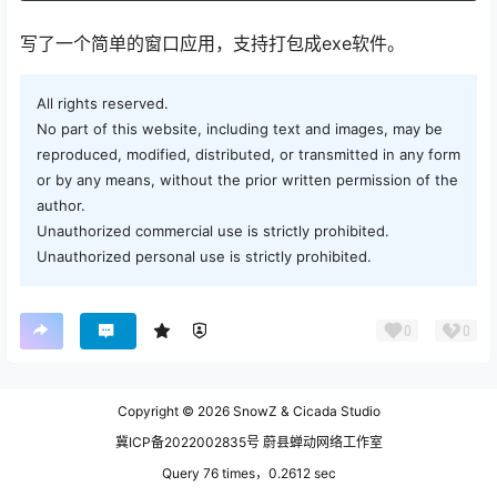
写了一个简单的窗口应用，支持打包成exe软件。
All rights reserved.
No part of this website, including text and images, may be
reproduced, modified, distributed, or transmitted in any form
or by any means, without the prior written permission of the
author.
Unauthorized commercial use is strictly prohibited.
Unauthorized personal use is strictly prohibited.
0
0
Copyright © 2026
SnowZ & Cicada Studio
冀ICP备2022002835号 蔚县蝉动网络工作室
Query 76 times，0.2612 sec