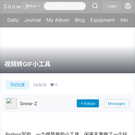
Snow-Z
Article
Login
Daily
Journal
My Album
Blog
Equipment
About
视频转GIF小工具
0
日记记录
24/8/28
Snow-Z
Follow
Messages
Python写的，一个很简单的小工具，闲来无事做了一个玩