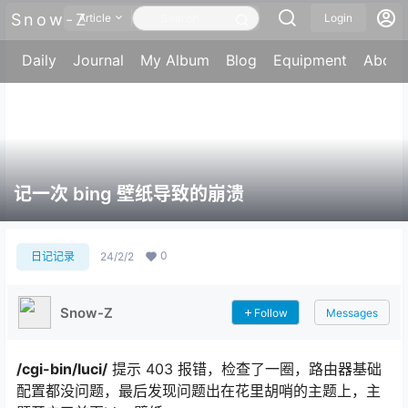
Snow-Z
Article
Login
Daily
Journal
My Album
Blog
Equipment
About
记一次 bing 壁纸导致的崩溃
0
日记记录
24/2/2
Snow-Z
Follow
Messages
/cgi-bin/luci/
提示 403 报错，检查了一圈，路由器基础
配置都没问题，最后发现问题出在花里胡哨的主题上，主