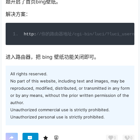
题开启了首页bing壁纸。
解决方案：
h
ttp
:
//你的路由器地址/cgi-bin/luci/?luci_userna
进入路由器，把 bing 壁纸功能关闭即可。
All rights reserved.
No part of this website, including text and images, may be
reproduced, modified, distributed, or transmitted in any form
or by any means, without the prior written permission of the
author.
Unauthorized commercial use is strictly prohibited.
Unauthorized personal use is strictly prohibited.
0
0