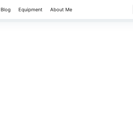
Blog
Equipment
About Me
蓝天白云阿尔山秋天的森林小溪