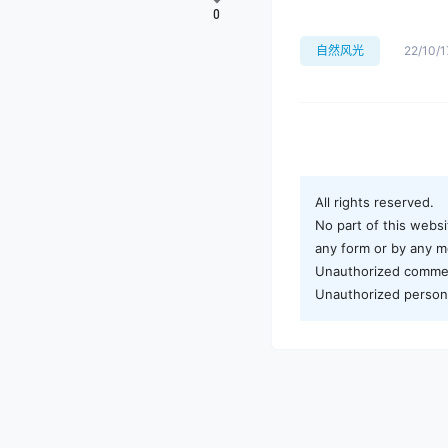
0
自然风光
22/10/1
All rights reserved.
No part of this websi
any form or by any me
Unauthorized commerci
Unauthorized personal