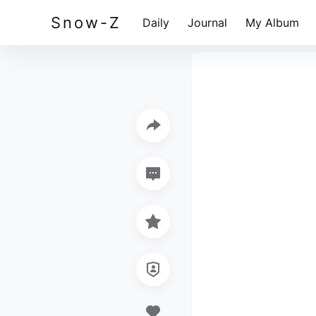
Snow-Z
Daily
Journal
My Album