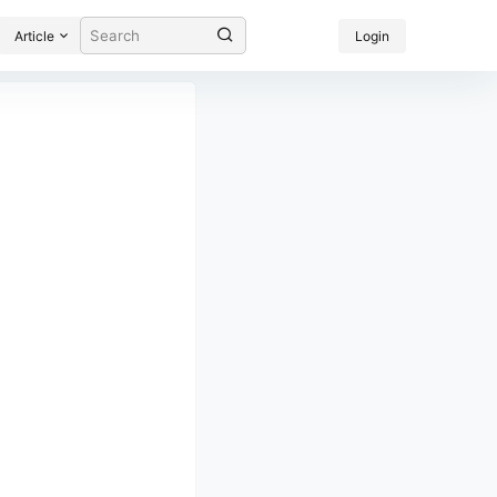
Article
Login