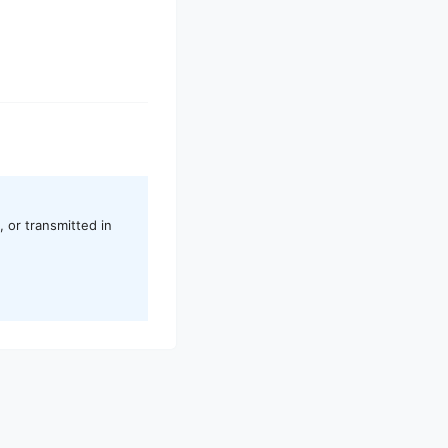
 or transmitted in