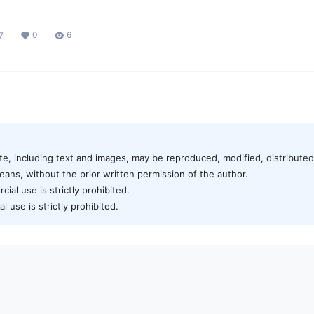
0
6
7
te, including text and images, may be reproduced, modified, distributed,
ans, without the prior written permission of the author.
al use is strictly prohibited.
 use is strictly prohibited.