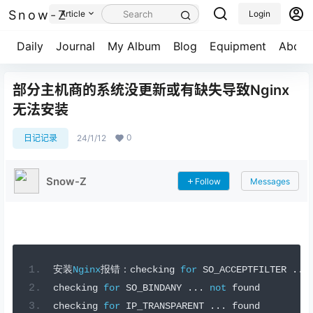
Snow-Z
Article
Login
Daily
Journal
My Album
Blog
Equipment
About
部分主机商的系统没更新或有缺失导致Nginx
无法安装
0
日记记录
24/1/12
Snow-Z
Follow
Messages
安装
Nginx
报错：
checking 
for
 SO_ACCEPTFILTER 
...
checking 
for
 SO_BINDANY 
...
not
 found
checking 
for
 IP_TRANSPARENT 
...
 found