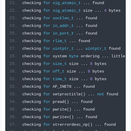
checking 
for
sig_atomic_t
...
 found
checking 
for
sig_atomic_t
 size 
...
4
 bytes
checking 
for
socklen_t
...
 found
checking 
for
in_addr_t
...
 found
checking 
for
in_port_t
...
 found
checking 
for
rlim_t
...
 found
checking 
for
uintptr_t
...
uintptr_t
 found
checking 
for
 system 
byte
 ordering 
...
 little e
checking 
for
size_t
 size 
...
8
 bytes
checking 
for
off_t
 size 
...
8
 bytes
checking 
for
time_t
 size 
...
8
 bytes
checking 
for
 AF_INET6 
...
 found
checking 
for
 setproctitle
()
...
not
 found
checking 
for
 pread
()
...
 found
checking 
for
 pwrite
()
...
 found
checking 
for
 pwritev
()
...
 found
checking 
for
 strerrordesc_np
()
...
 found