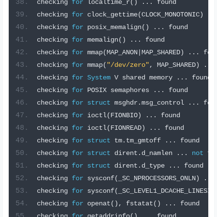
checking 
for
 localtime_r
()
...
 found
checking 
for
 clock_gettime
(
CLOCK_MONOTONIC
)
..
checking 
for
 posix_memalign
()
...
 found
checking 
for
 memalign
()
...
 found
checking 
for
 mmap
(
MAP_ANON
|
MAP_SHARED
)
...
 fou
checking 
for
 mmap
(
"/dev/zero"
,
 MAP_SHARED
)
...
checking 
for
System
 V shared memory 
...
 found
checking 
for
 POSIX semaphores 
...
 found
checking 
for
struct
 msghdr
.
msg_control 
...
 fou
checking 
for
 ioctl
(
FIONBIO
)
...
 found
checking 
for
 ioctl
(
FIONREAD
)
...
 found
checking 
for
struct
 tm
.
tm_gmtoff 
...
 found
checking 
for
struct
 dirent
.
d_namlen 
...
not
 fo
checking 
for
struct
 dirent
.
d_type 
...
 found
checking 
for
 sysconf
(
_SC_NPROCESSORS_ONLN
)
...
checking 
for
 sysconf
(
_SC_LEVEL1_DCACHE_LINESIZ
checking 
for
 openat
(),
 fstatat
()
...
 found
checking 
for
 getaddrinfo
()
...
 found