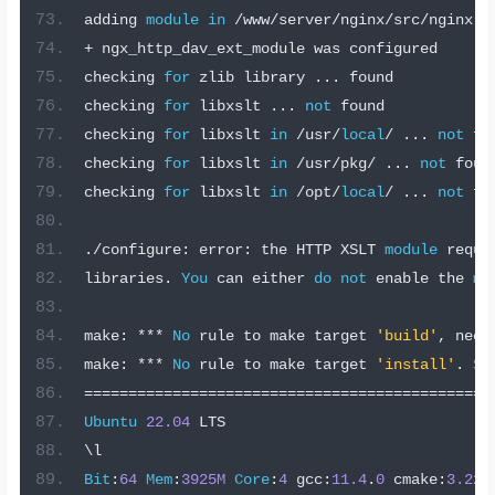
adding 
module
in
/
www
/
server
/
nginx
/
src
/
nginx
-
d
+
 ngx_http_dav_ext_module was configured
checking 
for
 zlib library 
...
 found
checking 
for
 libxslt 
...
not
 found
checking 
for
 libxslt 
in
/
usr
/
local
/
...
not
 fo
checking 
for
 libxslt 
in
/
usr
/
pkg
/
...
not
 foun
checking 
for
 libxslt 
in
/
opt
/
local
/
...
not
 fo
./
configure
:
 error
:
 the HTTP XSLT 
module
 requi
libraries
.
You
 can either 
do
not
 enable the 
mo
make
:
***
No
 rule to make target 
'build'
,
 need
make
:
***
No
 rule to make target 
'install'
.
St
==============================================
Ubuntu
22.04
 LTS
\l
Bit
:
64
Mem
:
3925M
Core
:
4
 gcc
:
11.4
.
0
 cmake
:
3.22
.