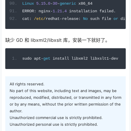
Linux
5.15
.
0
-
30
-
generic
 x86_64
ERROR
:
 nginx
-
1.21
.
4
 installation failed
.
cat
:
/etc/
redhat
-
release
:
No
 such file 
or
 dire
缺少 GD 和 libxml2/libxslt 库，安装一下就好了。
sudo apt
-
get
 install libxml2 libxslt1
-
dev
All rights reserved.
No part of this website, including text and images, may be
reproduced, modified, distributed, or transmitted in any form
or by any means, without the prior written permission of the
author.
Unauthorized commercial use is strictly prohibited.
Unauthorized personal use is strictly prohibited.