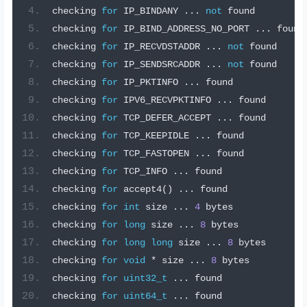
checking 
for
 IP_BINDANY 
...
not
 found
checking 
for
 IP_BIND_ADDRESS_NO_PORT 
...
 found
checking 
for
 IP_RECVDSTADDR 
...
not
 found
checking 
for
 IP_SENDSRCADDR 
...
not
 found
checking 
for
 IP_PKTINFO 
...
 found
checking 
for
 IPV6_RECVPKTINFO 
...
 found
checking 
for
 TCP_DEFER_ACCEPT 
...
 found
checking 
for
 TCP_KEEPIDLE 
...
 found
checking 
for
 TCP_FASTOPEN 
...
 found
checking 
for
 TCP_INFO 
...
 found
checking 
for
 accept4
()
...
 found
checking 
for
int
 size 
...
4
 bytes
checking 
for
long
 size 
...
8
 bytes
checking 
for
long
long
 size 
...
8
 bytes
checking 
for
void
*
 size 
...
8
 bytes
checking 
for
uint32_t
...
 found
checking 
for
uint64_t
...
 found