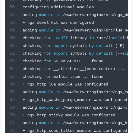
configuring additional modules
adding 
module
in
/
www
/
server
/
nginx
/
src
/
ngx_dev
+
 ngx_devel_kit was configured
adding 
module
in
/
www
/
server
/
nginx
/
src
/
lua_ngi
checking 
for
LuaJIT
 library 
in
/
usr
/
local
/
lib 
checking 
for
export
 symbols 
by
default
(-
E
)
..
checking 
for
export
 symbols 
by
default
(--
expo
checking 
for
 SO_PASSCRED 
...
 found
checking 
for
 __attribute__
(
constructor
)
...
 fo
checking 
for
 malloc_trim 
...
 found
+
 ngx_http_lua_module was configured
adding 
module
in
/
www
/
server
/
nginx
/
src
/
ngx_cac
+
 ngx_http_cache_purge_module was configured
adding 
module
in
/
www
/
server
/
nginx
/
src
/
nginx
-
s
+
 ngx_http_sticky_module was configured
adding 
module
in
/
www
/
server
/
nginx
/
src
/
ngx_htt
+
 ngx_http_subs_filter_module was configured