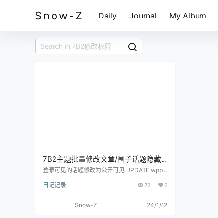
Snow-Z
Daily
Journal
My Album
7B2主题批量修改文章/圈子话题隐藏
内容阅读权限
登录可见的话题修改为公开可见 UPDATE wpb2
_postmeta SET meta_value = replace(meta_va
日记记录
72
0
lue,'login','public') WHERE meta_key = 'b2_topi
c_read_role' 评论可见的话题修改为公开可见 U
PDATE wpb2_postmeta SET meta_value = rep
Snow-Z
24/1/12
lace(meta_value,'comment','public') WHERE m
eta_key = 'b2_topic_read_role' 积分可见的话题