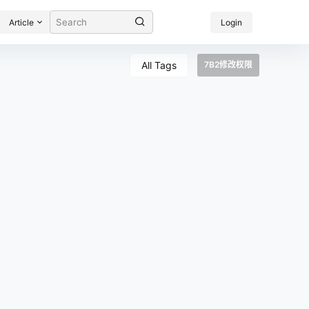
Article
Login
All Tags
7B2修改权限