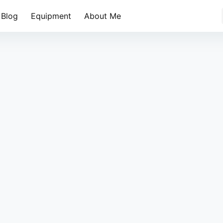
Blog
Equipment
About Me