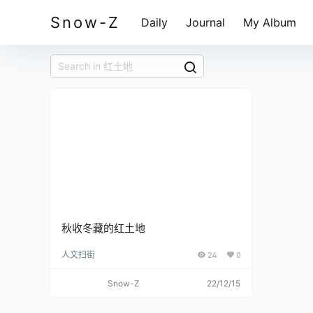
Snow-Z
Daily
Journal
My Album
秋收冬藏的红土地
人文扫街
24
0
Snow-Z
22/12/15