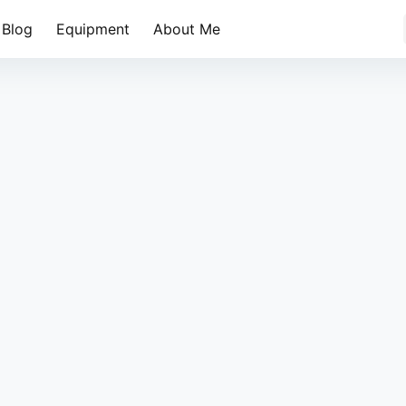
Blog
Equipment
About Me