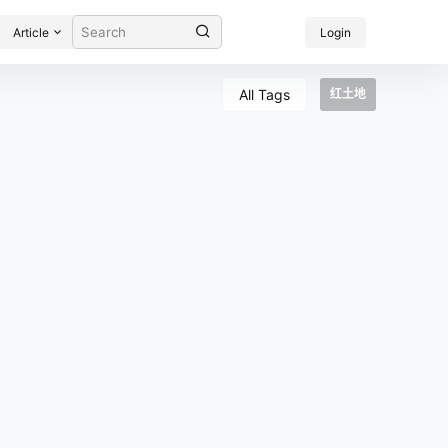
Article
Login
All Tags
红土地