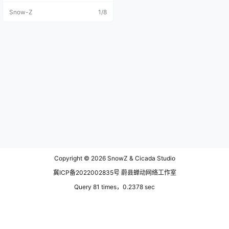
l passion and vision that once defi
Snow-Z
1/8
ned the development team. The st
oryline has begun to fall apart, the
worldbuilding has drifted toward s
ome rather questionable territory,
the character designs have grown
increasingly unappealing, and one
by one, my friends have quietly st
opped logging in. At this point, I've
simply run out of motivation to ke
ep investing in the game.（2026-
07-23） Personally, I think the scr
eenshots I took in the game are pr
etty good!If you agree and would l
ike to download the original high-
definition, watermark-free images,
please click the download button
at the end of the article.Feel free t
o leave a comment if you'd like to
Copyright © 2026
SnowZ & Cicada Studio
explore this game with me.I'll be u
pdating this post frequently becau
冀ICP备2022002835号 蔚县蝉动网络工作室
se I've been really obsessed with t
his excellent game lately. These a
Query 81 times，0.2378 sec
re straight-out-of-the-game (SOO
C) shots, with no color grading or
editing applied—just a simple capt
ure with the in-game tool. The Chi
nese servers of Where Winds Mee