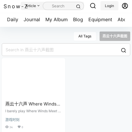
Snow-Z
Article
Login
Daily
Journal
My Album
Blog
Equipment
About
All Tags
燕云十六声截图
燕云十六声 Where Winds
Meet
I barely play Where Winds Meet th
ese days. I won't deny that it was
游戏时刻
once an outstanding game, but lo
oking back across the major upda
34
0
tes, I can no longer see the origina