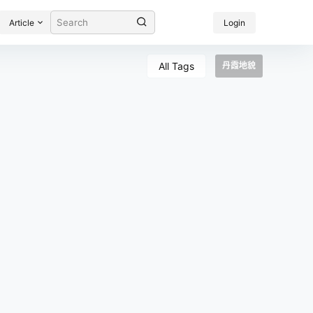
Article
Login
All Tags
丹霞地貌