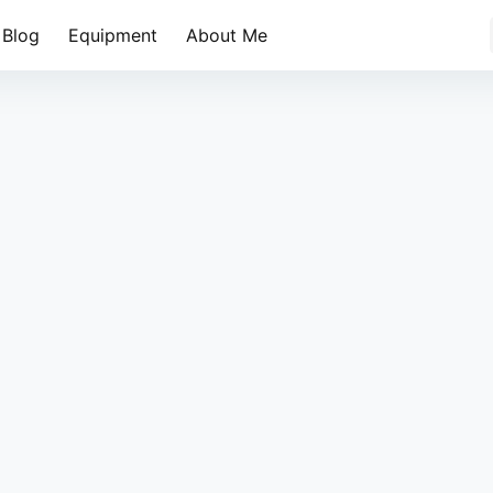
Blog
Equipment
About Me