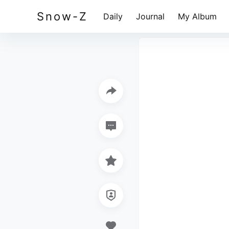
Snow-Z
Daily
Journal
My Album