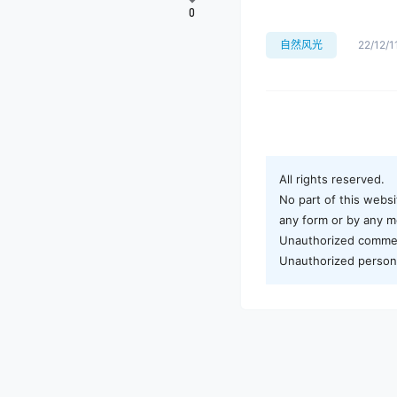
0
自然风光
22/12/1
All rights reserved.
No part of this websi
any form or by any me
Unauthorized commerci
Unauthorized personal