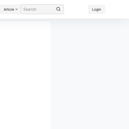
Article
Login