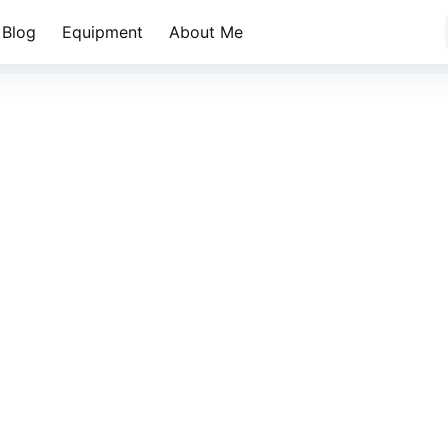
Blog
Equipment
About Me
金色山林