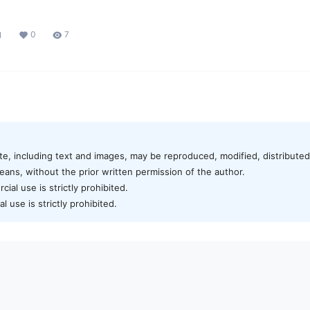
0
7
1
te, including text and images, may be reproduced, modified, distributed,
ans, without the prior written permission of the author.
al use is strictly prohibited.
 use is strictly prohibited.