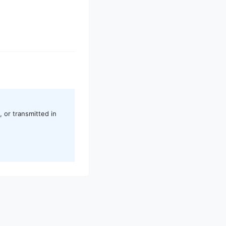
 or transmitted in