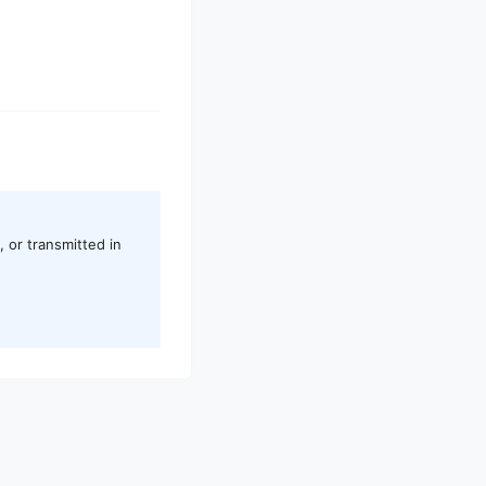
 or transmitted in