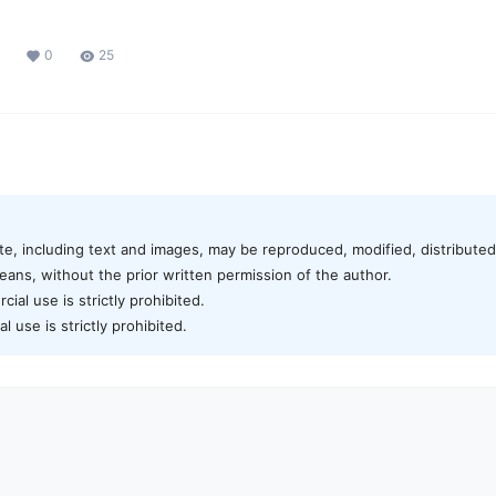
0
25
te, including text and images, may be reproduced, modified, distributed,
ans, without the prior written permission of the author.
al use is strictly prohibited.
 use is strictly prohibited.