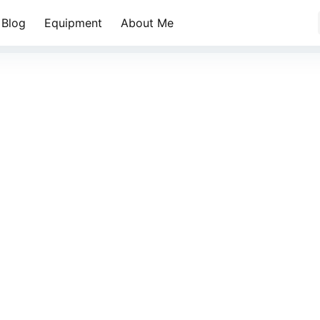
Blog
Equipment
About Me
乱世