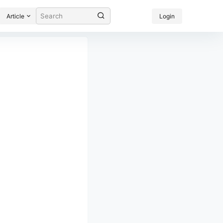
Article
Login