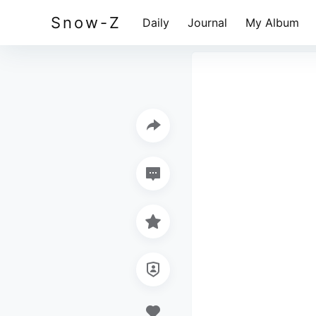
Snow-Z
Daily
Journal
My Album