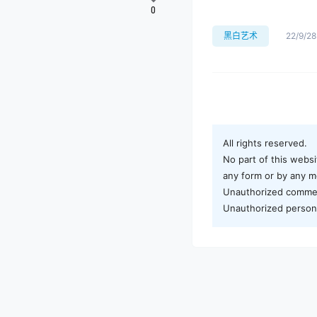
0
黑白艺术
22/9/28
All rights reserved.
No part of this websi
any form or by any me
Unauthorized commerci
Unauthorized personal